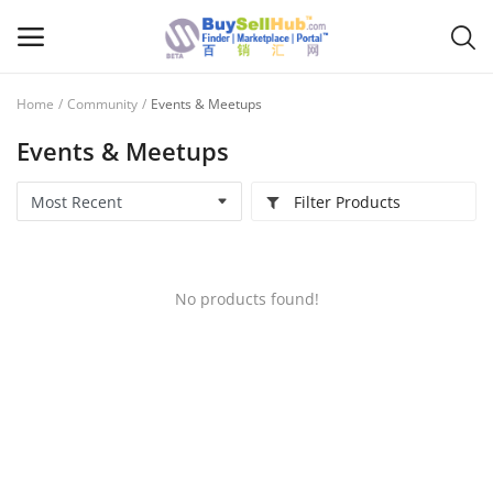
Home
Community
Events & Meetups
Sell
Events & Meetups
Now
Filter Products
Main Menu
Categories
No products found!
Home
Wishlist
Contact
Blog