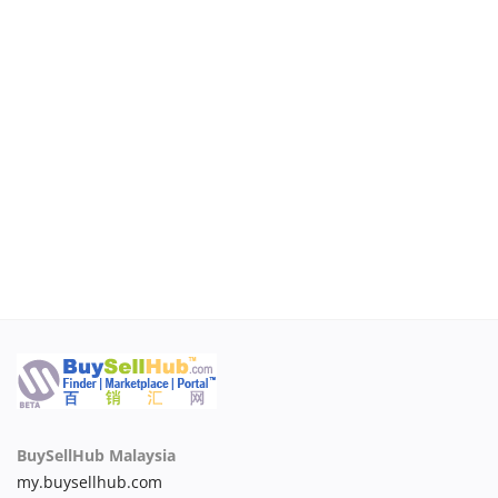
Login
Register
Malaysia
BuySellHub Malaysia
my.buysellhub.com