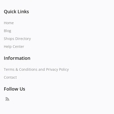
Quick Links
Home
Blog
Shops Directory
Help Center
Information
Terms & Conditions and Privacy Policy
Contact
Follow Us