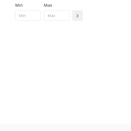
Min
Max