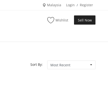
Malaysia
Login
Register
/
Wishlist
Sell Now
Sort By: