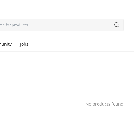
unity
Jobs
No products found!