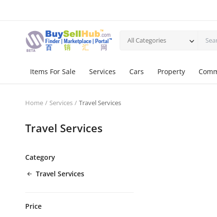
All Categories
Items For Sale
Services
Cars
Property
Comm
Home
Services
Travel Services
Travel Services
Category
Travel Services
Price