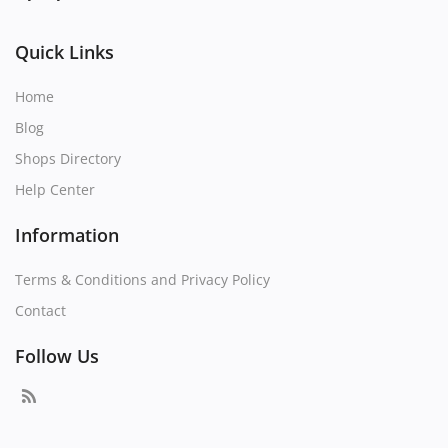
Quick Links
Home
Blog
Shops Directory
Help Center
Information
Terms & Conditions and Privacy Policy
Contact
Follow Us