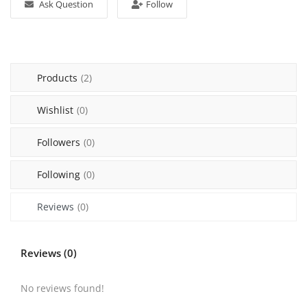
Ask Question
Follow
Login
Register
Products
(2)
Malaysia
Wishlist
(0)
Followers
(0)
Following
(0)
Reviews
(0)
Reviews (0)
No reviews found!