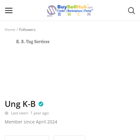
Home
Followers
Sell
Now
Main Menu
Categories
Home
Ung K-B
Wishlist
Last seen: 1 year ago
Contact
Member since April 2024
Blog