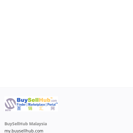
BuySellHub Malaysia
my.buysellhub.com